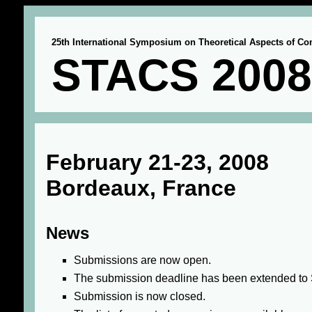
25th International Symposium on Theoretical Aspects of C
STACS 2008
February 21-23, 2008
Bordeaux, France
News
Submissions are now open.
The submission deadline has been extended to 
Submission is now closed.