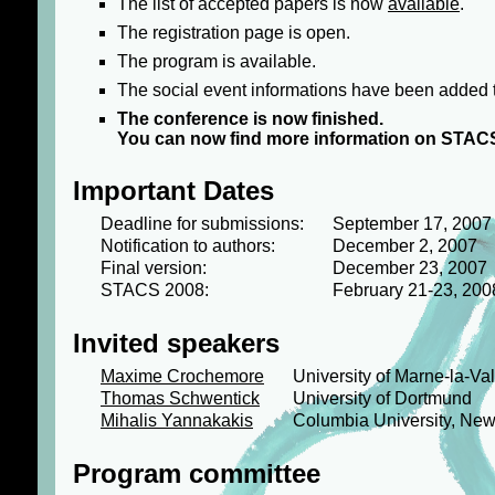
The list of accepted papers is now
available
.
The registration page is open.
The program is available.
The social event informations have been added 
The conference is now finished.
You can now find more information on STAC
Important Dates
Deadline for submissions:
September 17, 2007
Notification to authors:
December 2, 2007
Final version:
December 23, 2007
STACS 2008:
February 21-23, 200
Invited speakers
Maxime Crochemore
University of Marne-la-Va
Thomas Schwentick
University of Dortmund
Mihalis Yannakakis
Columbia University, New
Program committee