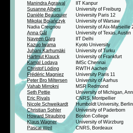
Manindra Agrawal
IIT Kanpur
Susanne Albers
University of Freiburg
Danièle Beauquier
University Paris 12
Mikołaj Bojańczyk
University of Warsaw
Nadia Creignou
University of Aix-Marseille 
Anna Gál
University of Texas, Austin
Naveen Garg
IIT Delhi
Kazuo Iwama
Kyoto University
Juhani Karhumäki
University of Turku
Hartmut Klauck
University of Frankfurt
Kamal Lodaya
IMSc Chennai
Christof Löding
RWTH Aachen
Frédéric Magniez
University Paris 11
Peter Bro Miltersen
University of Aarhus
Vahab Mirrokni
MSR Redmond
Seth Pettie
University of Michigan, Ann
Eric Rivals
CNRS, Montpellier
Nicole Schweikardt
Humboldt University, Berlin
Christian Sohler
University of Paderborn
Howard Straubing
Boston College
Klaus Wagner
University of Würzburg
Pascal Weil
CNRS, Bordeaux